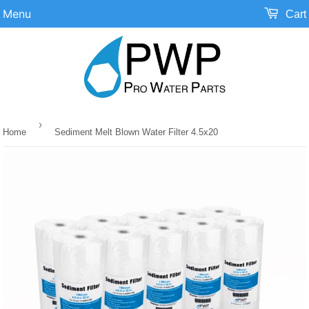
Menu
Cart
›
Home
Sediment Melt Blown Water Filter 4.5x20