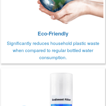
Eco-Friendly
Significantly reduces household plastic waste
when compared to regular bottled water
consumption.