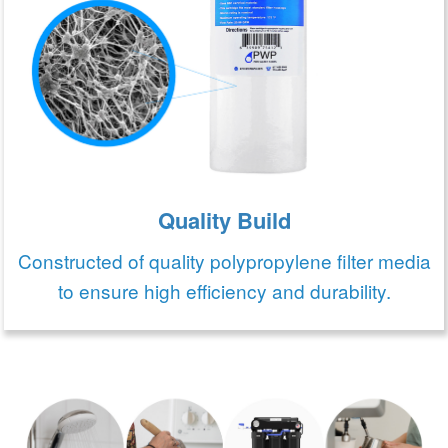
Quality Build
Constructed of quality polypropylene filter media
to ensure high efficiency and durability.