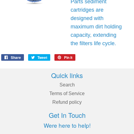
Parts sediment
cartridges are
designed with
maximum dirt holding
capacity, extending
the filters life cycle.
Share
Share
Tweet
Tweet
Pin it
Pin
on
on
on
Facebook
Twitter
Pinterest
Quick links
Search
Terms of Service
Refund policy
Get In Touch
Were here to help!