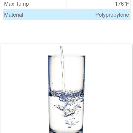
Max Temp
176°F
Material
Polypropylene