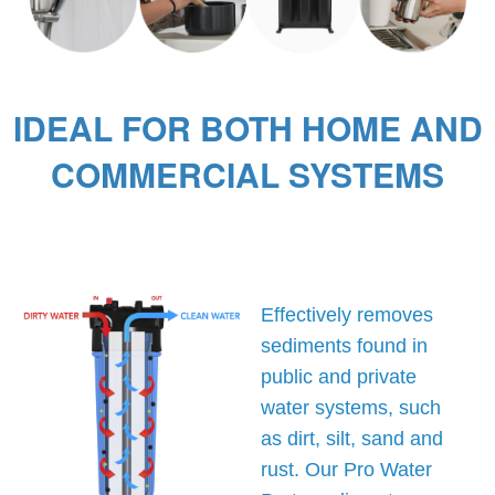
IDEAL FOR BOTH HOME AND
COMMERCIAL SYSTEMS
Effectively removes
sediments found in
public and private
water systems, such
as dirt, silt, sand and
rust. Our Pro Water