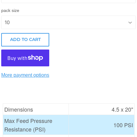
pack size
ADD TO CART
More payment options
Dimensions
4.5 x 20"
Max Feed Pressure
100 PSI
Resistance (PSI)