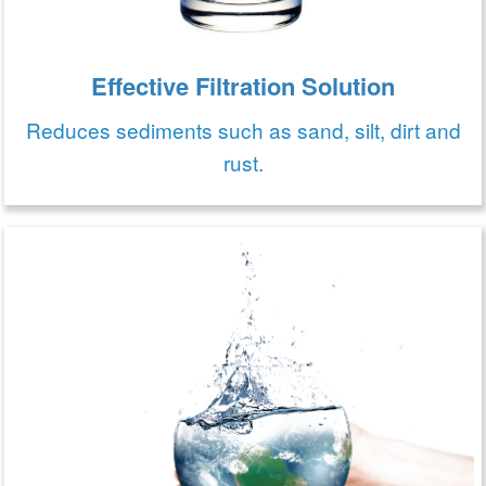
Effective Filtration Solution
Reduces sediments such as sand, silt, dirt and
rust.