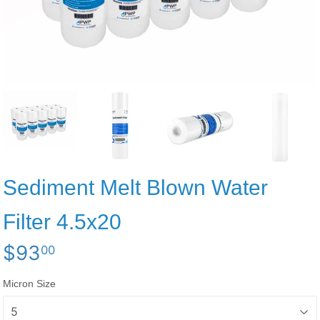
Sediment Melt Blown Water
Filter 4.5x20
$93
$93.00
00
Micron Size